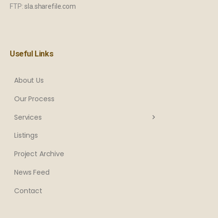
FTP:
sla.sharefile.com
Useful Links
About Us
Our Process
Services
Listings
Project Archive
News Feed
Contact