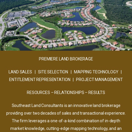
PREMIERE LAND BROKERAGE
LAND SALES | SITE SELECTION | MAPPING TECHNOLOGY |
ENTITLEMENT REPRESENTATION | PROJECT MANAGEMENT
RESOURCES – RELATIONSHIPS – RESULTS
Southeast Land Consultants is an innovative land brokerage
providing over two decades of sales and transactional experience.
The firm leverages a one-of-a-kind combination of in-depth
market knowledge, cutting-edge mapping technology, and an