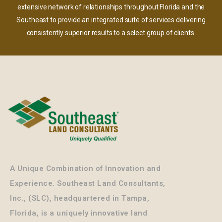
extensive network of relationships throughout Florida and the
Southeast to provide an integrated suite of services delivering
consistently superior results to a select group of clients.
A Unique Combination of Innovation and
Experience. Southeast Land Consultants,
Inc., (SLC), headquartered in Tampa,
Florida, is a uniquely innovative land