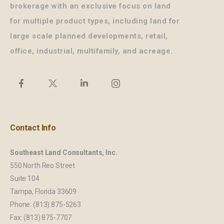
brokerage with an exclusive focus on land
for multiple product types, including land for
large scale planned developments, retail,
office, industrial, multifamily, and acreage.
Contact Info
Southeast Land Consultants, Inc.
550 North Reo Street
Suite 104
Tampa, Florida 33609
Phone: (813) 875-5263
Fax: (813) 875-7707