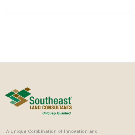
A Unique Combination of Innovation and