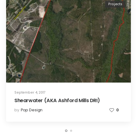
Projects
September 4, 2017
Shearwater (AKA Ashford Mills DRI)
by
Pop Design
0