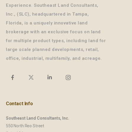
Experience. Southeast Land Consultants,
Inc., (SLC), headquartered in Tampa,
Florida, is a uniquely innovative land
brokerage with an exclusive focus on land
for multiple product types, including land for
large scale planned developments, retail,
office, industrial, multifamily, and acreage.
Contact Info
Southeast Land Consultants, Inc.
550 North Reo Street