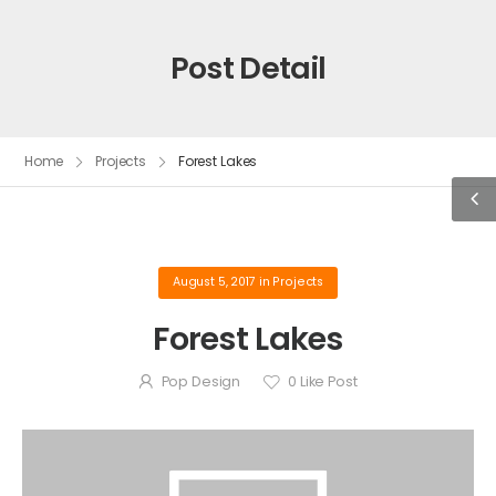
Post Detail
Home
Projects
Forest Lakes
August 5, 2017
in
Projects
Forest Lakes
Pop Design
0
Like Post