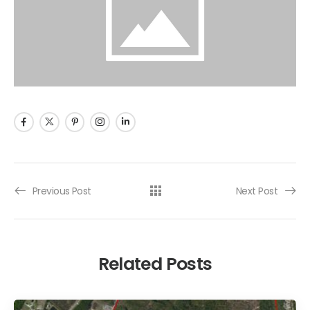
Previous Post
Next Post
Related Posts