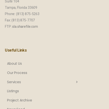
Suite 104
Tampa, Florida 33609
Phone: (813) 875-5263
Fax: (813) 875-7707
FTP:
sla.sharefile.com
Useful Links
About Us
Our Process
Services
Listings
Project Archive