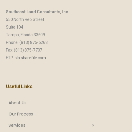
Southeast Land Consultants, Inc.
550 North Reo Street
Suite 104
Tampa, Florida 33609
Phone: (813) 875-5263
Fax: (813) 875-7707
FTP:
sla.sharefile.com
Useful Links
About Us
Our Process
Services