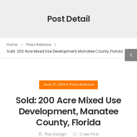
Post Detail
Home
Press Release
Sold: 200 Acre Mixed Use Development, Manatee County, Florida
June 27, 2014
in
Press Release
Sold: 200 Acre Mixed Use
Development, Manatee
County, Florida
Pop Design
0
Like Post