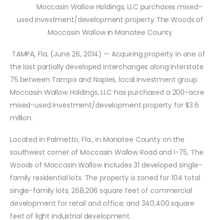
Moccasin Wallow Holdings, LLC purchases mixed-
used investment/development property The Woods of
Moccasin Wallow in Manatee County
TAMPA, Fla. (June 26, 2014) — Acquiring property in one of
the last partially developed interchanges along Interstate
75 between Tampa and Naples, local investment group
Moccasin Wallow Holdings, LLC
has purchased a 200-acre
mixed-used investment/development property for $3.6
million.
Located in Palmetto, Fla., in Manatee County on the
southwest corner of Moccasin Wallow Road and I-75, The
Woods of Moccasin Wallow includes 31 developed single-
family residential lots. The property is zoned for 104 total
single-family lots; 268,206 square feet of commercial
development for retail and office; and 340,400 square
feet of light industrial development.