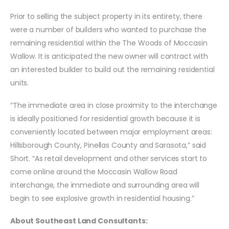
Prior to selling the subject property in its entirety, there
were a number of builders who wanted to purchase the
remaining residential within the The Woods of Moccasin
Wallow. It is anticipated the new owner will contract with
an interested builder to build out the remaining residential
units.
“The immediate area in close proximity to the interchange
is ideally positioned for residential growth because it is
conveniently located between major employment areas:
Hillsborough County, Pinellas County and Sarasota,” said
Short. “As retail development and other services start to
come online around the Moccasin Wallow Road
interchange, the immediate and surrounding area will
begin to see explosive growth in residential housing.”
About Southeast Land Consultants: