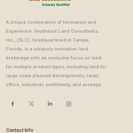
A Unique Combination of Innovation and
Experience. Southeast Land Consultants,
Inc., (SLC), headquartered in Tampa,
Florida, is a uniquely innovative land
brokerage with an exclusive focus on land
for multiple product types, including land for
large scale planned developments, retail,
office, industrial, multifamily, and acreage.
Contact Info