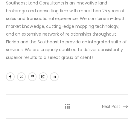
Southeast Land Consultants is an innovative land
brokerage and consulting firm with more than 25 years of
sales and transactional experience. We combine in-depth
market knowledge, cutting-edge mapping technology,
and an extensive network of relationships throughout
Florida and the Southeast to provide an integrated suite of
services. We are uniquely qualified to deliver consistently
superior results to a select group of clients.
Next Post