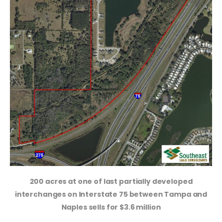
200 acres at one of last partially developed
interchanges on Interstate 75 between Tampa and
Naples sells for $3.6 million