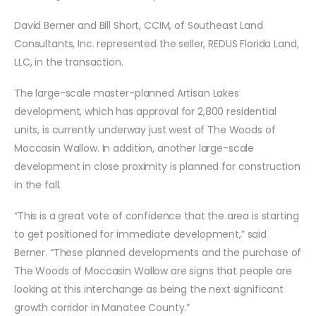
David Berner and Bill Short, CCIM, of Southeast Land
Consultants, Inc. represented the seller, REDUS Florida Land,
LLC, in the transaction.
The large-scale master-planned Artisan Lakes
development, which has approval for 2,800 residential
units, is currently underway just west of The Woods of
Moccasin Wallow. In addition, another large-scale
development in close proximity is planned for construction
in the fall.
“This is a great vote of confidence that the area is starting
to get positioned for immediate development,” said
Berner. “These planned developments and the purchase of
The Woods of Moccasin Wallow are signs that people are
looking at this interchange as being the next significant
growth corridor in Manatee County.”