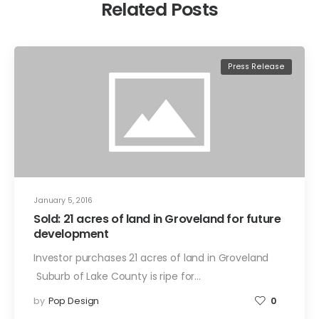
Related Posts
Press Release
January 5, 2016
Sold: 21 acres of land in Groveland for future
development
Investor purchases 21 acres of land in Groveland
Suburb of Lake County is ripe for…
by
Pop Design
0